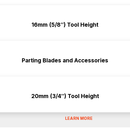
16mm (5/8″) Tool Height
Parting Blades and Accessories
20mm (3/4″) Tool Height
LEARN MORE
LEARN MORE
LEARN MORE
LEARN MORE
LEARN MORE
LEARN MORE