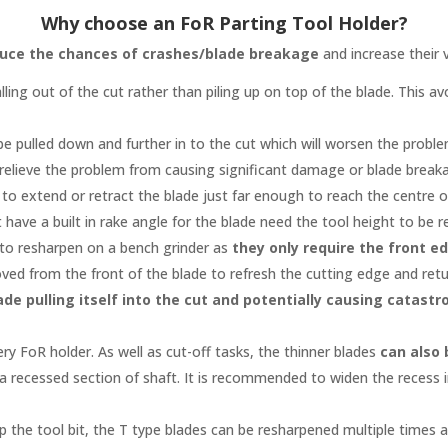
Why choose an FoR Parting Tool Holder?
uce the chances of crashes/blade breakage
and increase their v
lling out of the cut rather than piling up on top of the blade. This
to be pulled down and further in to the cut which will worsen the prob
 relieve the problem from causing significant damage or blade break
ter to extend or retract the blade just far enough to reach the centr
 have a built in rake angle for the blade need the tool height to be r
 to resharpen on a bench grinder as
they only require the front e
ed from the front of the blade to refresh the cutting edge and retur
ade pulling itself into the cut and potentially causing catas
ery FoR holder. As well as cut-off tasks, the thinner blades
can also 
 a recessed section of shaft. It is recommended to widen the recess i
ap the tool bit, the T type blades can be resharpened multiple times
a