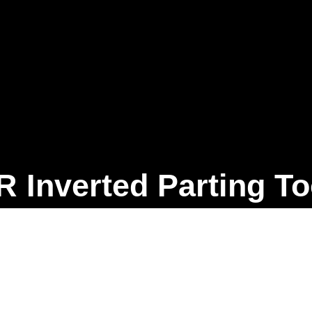
R Inverted Parting To