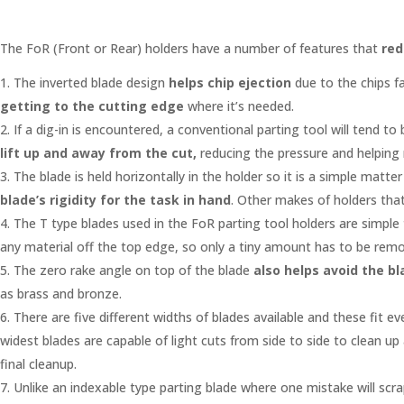
The FoR (Front or Rear) holders have a number of features that
red
The inverted blade design
helps chip ejection
due to the chips fa
getting to the cutting edge
where it’s needed.
If a dig-in is encountered, a conventional parting tool will tend 
lift up and away from the cut,
reducing the pressure and helping
The blade is held horizontally in the holder so it is a simple mat
blade’s rigidity for
the task in hand
. Other makes of holders that
The T type blades used in the FoR parting tool holders are simple
any material off the top edge, so only a tiny amount has to be remov
The zero rake angle on top of the blade
also helps avoid the bl
as brass and bronze.
There are five different widths of blades available and these fit ev
widest blades are capable of light cuts from side to side to clean up
final cleanup.
Unlike an indexable type parting blade where one mistake will scr