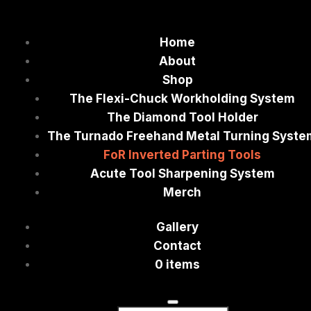
Home
About
Shop
The Flexi-Chuck Workholding System
The Diamond Tool Holder
The Turnado Freehand Metal Turning Syste
FoR Inverted Parting Tools
Acute Tool Sharpening System
Merch
Gallery
Contact
0 items