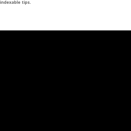
indexable tips.