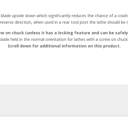
blade upside down which significantly reduces the chance of a crash 
 reverse direction, when used in a rear tool post the lathe should be r
ew on chuck (unless it has a locking feature and can be safely
blade held in the normal orientation for lathes with a screw on chuck
Scroll down for additional information on this product.