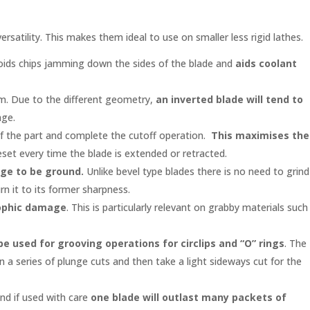
ersatility. This makes them ideal to use on smaller less rigid lathes.
 avoids chips jamming down the sides of the blade and
aids coolant
lem. Due to the different geometry,
an inverted blade will tend to
age.
e of the part and complete the cutoff operation.
This maximises the
eset every time the blade is extended or retracted.
dge to be ground.
Unlike bevel type blades there is no need to grind
n it to its former sharpness.
trophic damage
. This is particularly relevant on grabby materials such
be used for grooving operations for circlips and “O” rings
. The
n a series of plunge cuts and then take a light sideways cut for the
nd if used with care
one blade will outlast many packets of