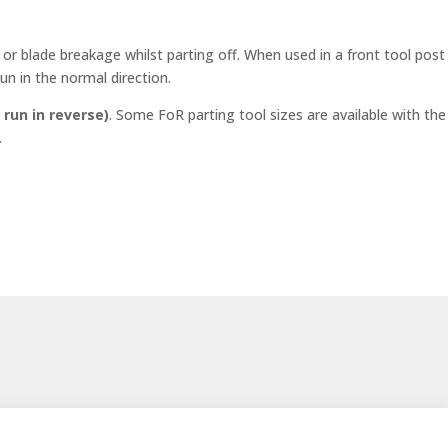
or blade breakage whilst parting off. When used in a front tool post
un in the normal direction.
 run in reverse)
. Some FoR parting tool sizes are available with the
.