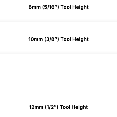
8mm (5/16″) Tool Height
10mm (3/8″) Tool Height
12mm (1/2″) Tool Height