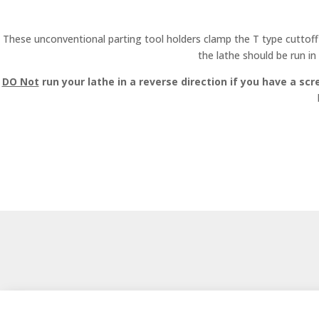
These unconventional parting tool holders clamp the T type cuttoff 
the lathe should be run in
DO Not
run your lathe in a reverse direction if you have a scr