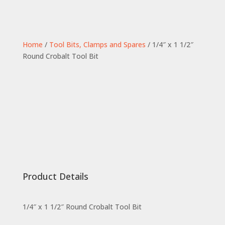
Home
/
Tool Bits, Clamps and Spares
/ 1/4″ x 1 1/2″
Round Crobalt Tool Bit
Product Details
1/4″ x 1 1/2″ Round Crobalt Tool Bit