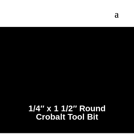
1/4″ x 1 1/2″ Round
Crobalt Tool Bit