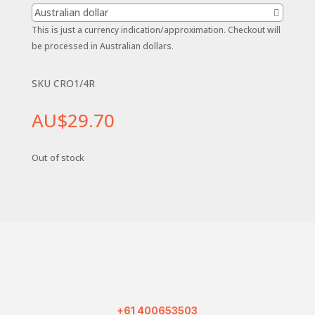
Australian dollar
This is just a currency indication/approximation. Checkout will
be processed in Australian dollars.
SKU CRO1/4R
AU$
29.70
Out of stock
+61 400653503