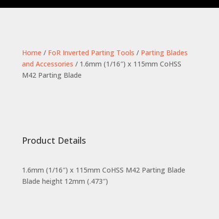
Home
/
FoR Inverted Parting Tools
/
Parting Blades
and Accessories
/ 1.6mm (1/16″) x 115mm CoHSS
M42 Parting Blade
Product Details
1.6mm (1/16″) x 115mm CoHSS M42 Parting Blade
Blade height 12mm (.473″)