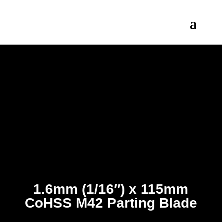
1.6mm (1/16″) x 115mm
CoHSS M42 Parting Blade