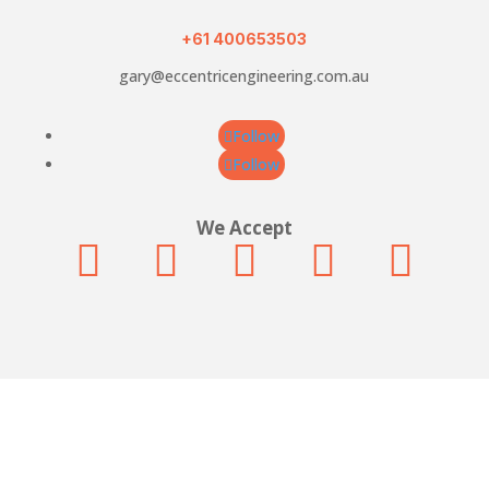
quantity
+61 400653503
gary@eccentricengineering.com.au
Follow
Follow
We Accept





© Eccentric Engineering. All rights reserved.
Built by Cultivate Digital