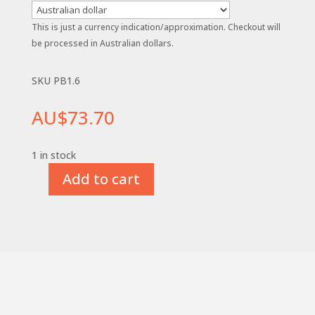
This is just a currency indication/approximation. Checkout will
be processed in Australian dollars.
SKU PB1.6
AU$
73.70
1 in stock
Add to cart
1.6mm
(1/16")
x
115mm
CoHSS
M42
Parting
Blade