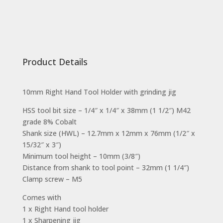
Product Details
10mm Right Hand Tool Holder with grinding jig
HSS tool bit size – 1/4″ x 1/4″ x 38mm (1 1/2″) M42
grade 8% Cobalt
Shank size (HWL) – 12.7mm x 12mm x 76mm (1/2″ x
15/32″ x 3″)
Minimum tool height – 10mm (3/8″)
Distance from shank to tool point – 32mm (1 1/4″)
Clamp screw – M5
Comes with
1 x Right Hand tool holder
1 x Sharpening jig