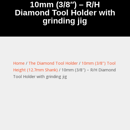
10mm (3/8″) – R/H
Diamond Tool Holder with
grinding jig
Home
/
The Diamond Tool Holder
/
10mm (3/8") Tool
Height (12.7mm Shank)
/ 10mm (3/8″) – R/H Diamond
Tool Holder with grinding jig