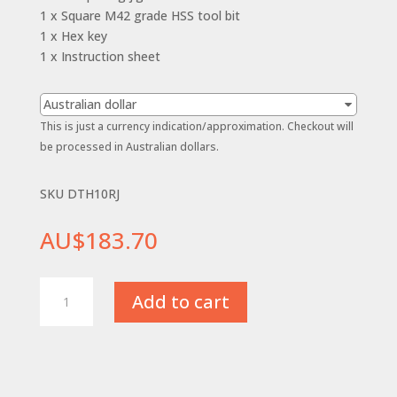
1 x Square M42 grade HSS tool bit
1 x Hex key
1 x Instruction sheet
Australian dollar
This is just a currency indication/approximation. Checkout will
be processed in Australian dollars.
SKU DTH10RJ
AU$
183.70
10mm
Add to cart
(3/8")
-
R/H
Diamond
Tool