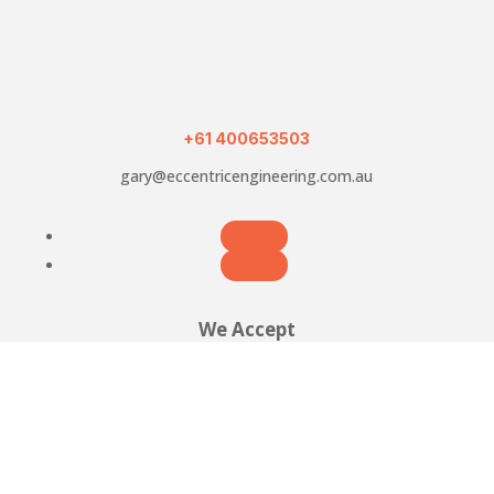
Holder
with
grinding
jig
quantity
+61 400653503
gary@eccentricengineering.com.au
Follow
Follow
We Accept




