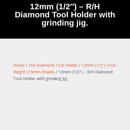
12mm (1/2″) – R/H
Diamond Tool Holder with
grinding jig.
Home
/
The Diamond Tool Holder
/
12mm (1/2") Tool
Height (15mm Shank)
/ 12mm (1/2″) – R/H Diamond
Tool Holder with grinding jig.