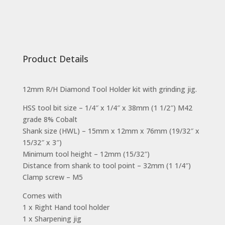
Product Details
12mm R/H Diamond Tool Holder kit with grinding jig.
HSS tool bit size – 1/4″ x 1/4″ x 38mm (1 1/2″) M42
grade 8% Cobalt
Shank size (HWL) – 15mm x 12mm x 76mm (19/32″ x
15/32″ x 3″)
Minimum tool height – 12mm (15/32″)
Distance from shank to tool point – 32mm (1 1/4″)
Clamp screw – M5
Comes with
1 x Right Hand tool holder
1 x Sharpening jig