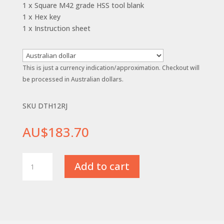
1 x Square M42 grade HSS tool blank
1 x Hex key
1 x Instruction sheet
This is just a currency indication/approximation. Checkout will
be processed in Australian dollars.
SKU DTH12RJ
AU$
183.70
12mm
Add to cart
(1/2")
-
R/H
Diamond
Tool