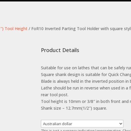
″) Tool Height
/ FoR10 Inverted Parting Tool Holder with square sty
Product Details
Suitable for use on lathes that can be safely run
Square shank design is suitable for Quick Chan
Blade is always held in the inverted position in
Lathe should be run in reverse when used in a 
rear tool post.
Tool height is 10mm or 3/8″ in both front and r
Shank size – 12.7mm(1/2″) square.
This is just a currency indication/approximation. Chec