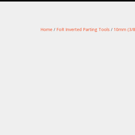
Home
/
FoR Inverted Parting Tools
/
10mm (3/8