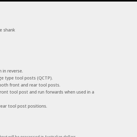
le shank
 in reverse.
ge type tool posts (QCTP).
 both front and rear tool posts.
front tool post and run forwards when used in a
ear tool post positions.
kout will be processed in Australian dollars.