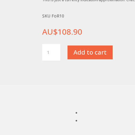
SKU FoR10
AU$
108.90
FoR10
Add to cart
Inverted
Parting
Tool
Holder
with
square
style
shank
quantity