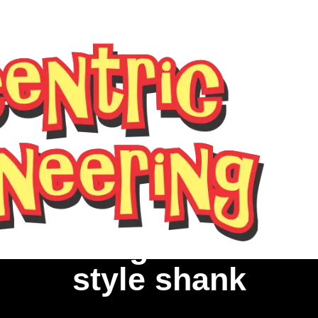
ed Parting Tool Holde
style shank