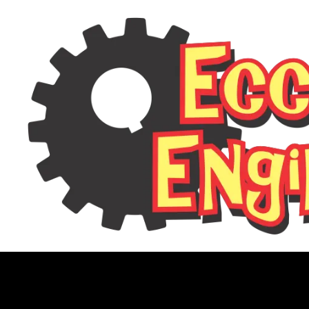
FoR10 Invert