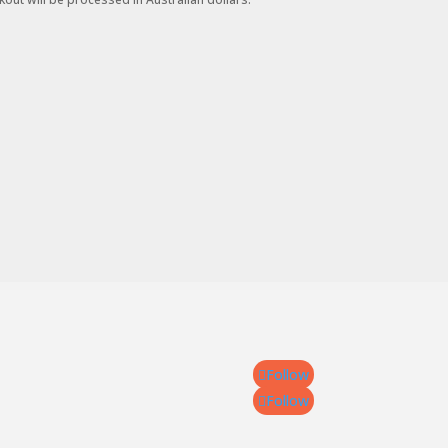
Follow
Follow