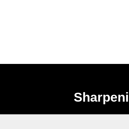
Sharpeni