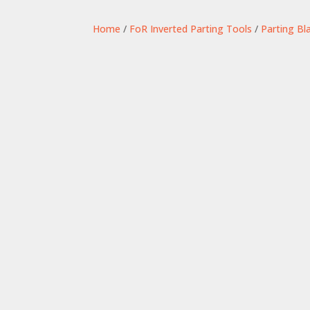
Home
/
FoR Inverted Parting Tools
/
Parting Bl