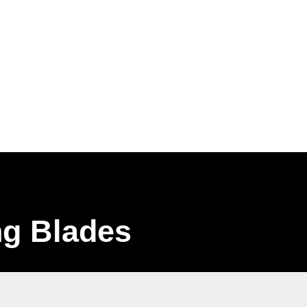
Home
About
Shop
Gallery
Contact
0 items
ng Blades