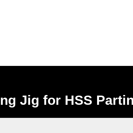
ng Jig for HSS Parti