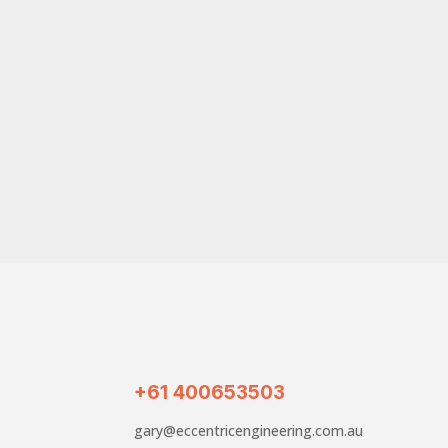
+61 400653503
gary@eccentricengineering.com.au