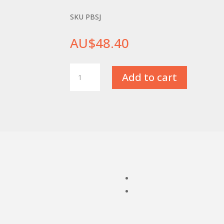
SKU PBSJ
AU$
48.40
Sharpening
Add to cart
Jig
for
HSS
Parting
Blades
quantity