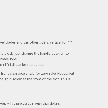
el blades and the other side is vertical for “T”
the block. Just change the handle position to
 blade type.
(1″) tall can be sharpened.
s front clearance angle for zero rake blades, but
he grub screw at the front of the slot. This is
kout will be processed in Australian dollars.