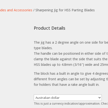
ades and Accessories
/ Sharpening Jig for HSS Parting Blades
Product Details
The jig has a 2 degree angle on one side for bev
type blades.
The handle can be positioned in either side of 
clamp the blade against the side that suits the
HSS blades up to 4.8mm (3/16″) wide and 25mm 
The block has a built in angle to give 4 degree
different front angles can be set by adjusting t
for holders that have a rake angle built in.
This is just a currency indication/approximation. Chec