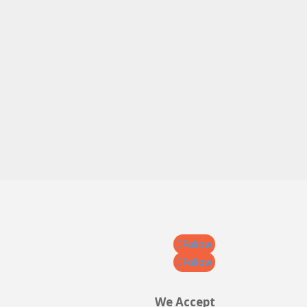
Follow
Follow
We Accept