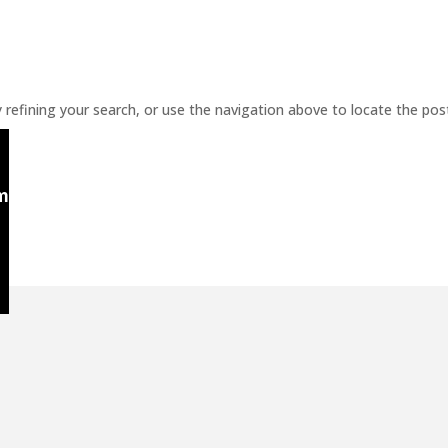
refining your search, or use the navigation above to locate the pos
m