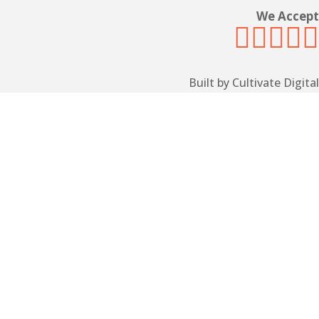
We Accept





Built by Cultivate Digital