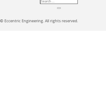
© Eccentric Engineering. All rights reserved.