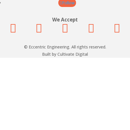
Follow
We Accept





© Eccentric Engineering. All rights reserved.
Built by Cultivate Digital