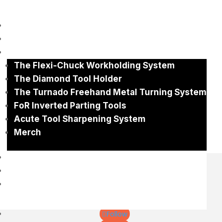
Home
No Results Found
About
Shop
The page you requested could not be found. Try
The Flexi-Chuck Workholding System
refining your search, or use the navigation above to
locate the post.
The Diamond Tool Holder
Search
The Turnado Freehand Metal Turning System
Search
FoR Inverted Parting Tools
Recent Posts
Acute Tool Sharpening System
Recent Comments
Merch
No comments to show.
Gallery
Contact
0 items
+61 400653503
gary@eccentricengineering.com.au
Follow